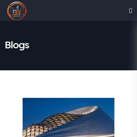
Blogs