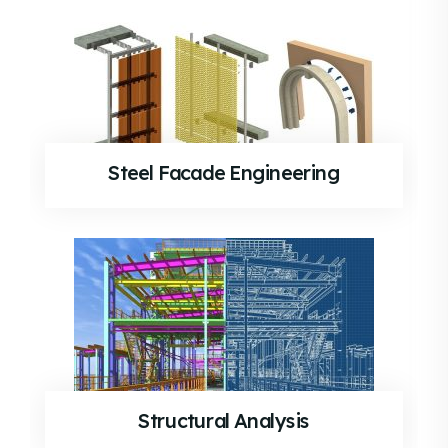
Steel Facade Engineering
Structural Analysis