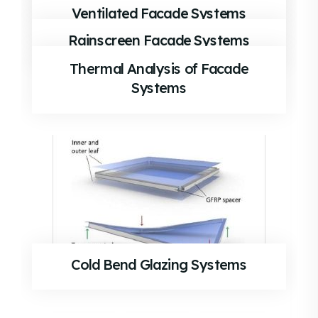
Ventilated Facade Systems
Rainscreen Facade Systems
Thermal Analysis of Facade
Systems
Cold Bend Glazing Systems