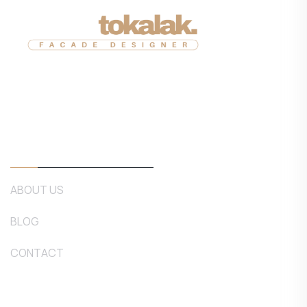
Corporate
ABOUT US
BLOG
CONTACT
Our Services