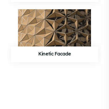
Kinetic Facade