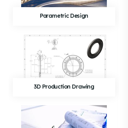
Parametric Design
3D Production Drawing