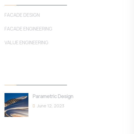
FACADE DESIGN
FACADE ENGINEERING
VALUE ENGINEERING
Latest Posts
Parametric Design
June 12, 2023