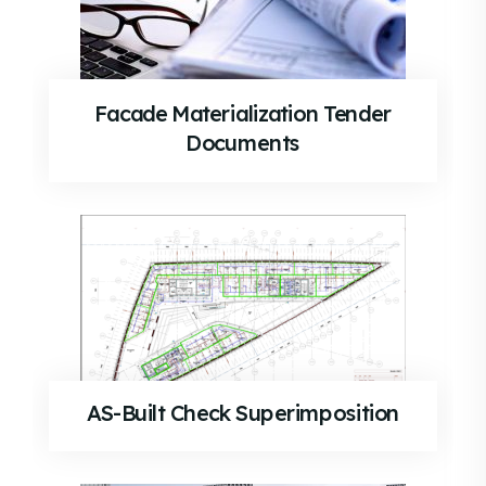
Facade Materialization Tender
Documents
AS-Built Check Superimposition