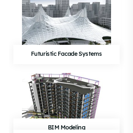
Futuristic Facade Systems
BIM Modeling