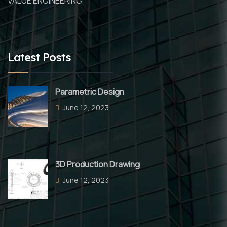
VALUE ENGINEERING
Latest Posts
Parametric Design
June 12, 2023
3D Production Drawing
June 12, 2023