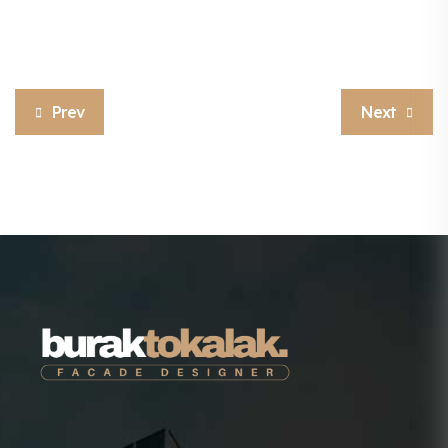
Prev
Next