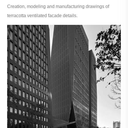
Creation, modeling and manufacturing drawings of
terracotta ventilated facade details.