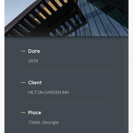
Date
2019
Client
HILTON GARDEN INN
Place
Tbilisi, Georgia