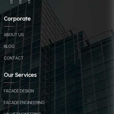
Corporate
ABOUT US
BLOG
CONTACT
Our Services
FACADE DESIGN
FACADE ENGINEERING