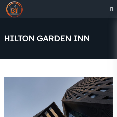
HILTON GARDEN INN