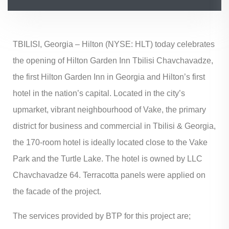
TBILISI, Georgia – Hilton (NYSE: HLT) today celebrates
the opening of Hilton Garden Inn Tbilisi Chavchavadze,
the first Hilton Garden Inn in Georgia and Hilton’s first
hotel in the nation’s capital. Located in the city’s
upmarket, vibrant neighbourhood of Vake, the primary
district for business and commercial in Tbilisi & Georgia,
the 170-room hotel is ideally located close to the Vake
Park and the Turtle Lake. The hotel is owned by LLC
Chavchavadze 64. Terracotta panels were applied on
the facade of the project.
The services provided by BTP for this project are;