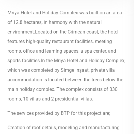
Mriya Hotel and Holiday Complex was built on an area
of 12.8 hectares, in harmony with the natural
environment.Located on the Crimean coast, the hotel
features high-quality restaurant facilities, meeting
rooms, office and learning spaces, a spa center, and
sports facilities.In the Mriya Hotel and Holiday Complex,
which was completed by Simge İnşaat, private villa
accommodation is located between the trees below the
main holiday complex. The complex consists of 330
rooms, 10 villas and 2 presidential villas.
The services provided by BTP for this project are;
Creation of roof details, modeling and manufacturing