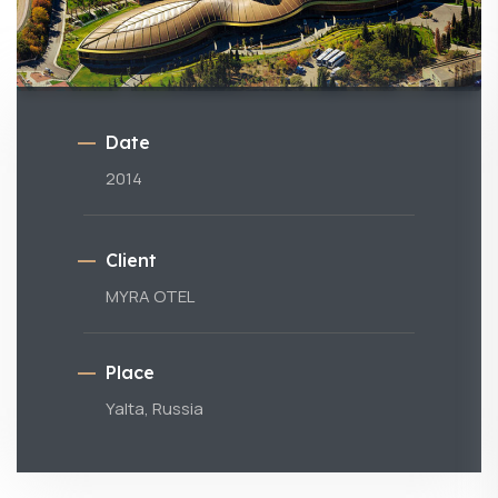
Date
2014
Client
MYRA OTEL
Place
Yalta, Russia