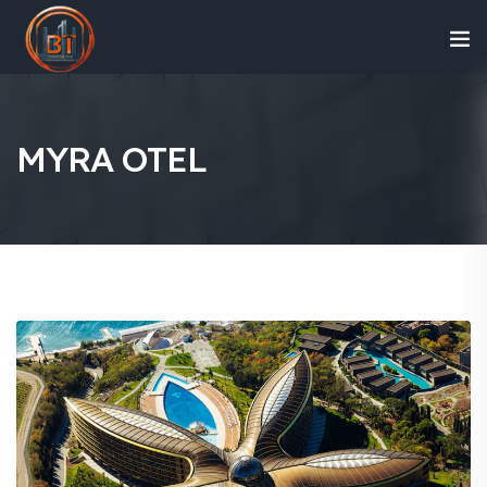
MYRA OTEL