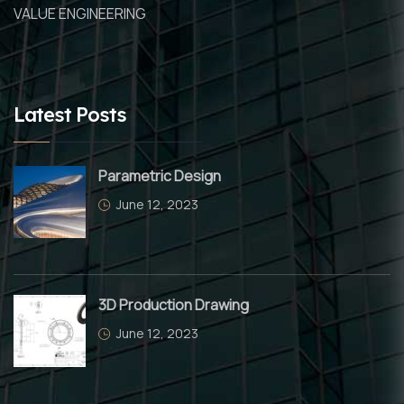
VALUE ENGINEERING
Latest Posts
Parametric Design
June 12, 2023
3D Production Drawing
June 12, 2023