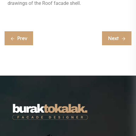
drawings of the Roof facade shell.
Prev
Next