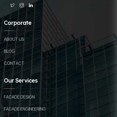
Corporate
ABOUT US
BLOG
CONTACT
Our Services
FACADE DESIGN
FACADE ENGINEERING