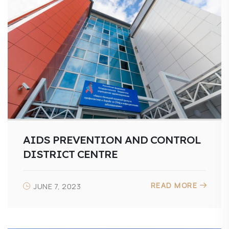
AIDS PREVENTION AND CONTROL
DISTRICT CENTRE
READ MORE
JUNE 7, 2023