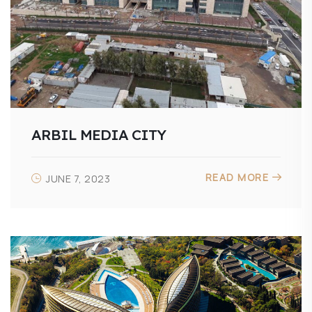
ARBIL MEDIA CITY
READ MORE
JUNE 7, 2023