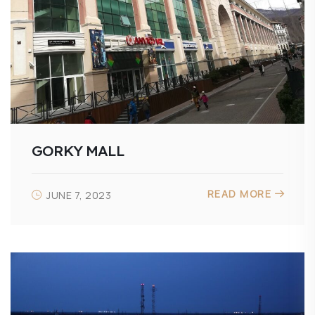
GORKY MALL
READ MORE
JUNE 7, 2023