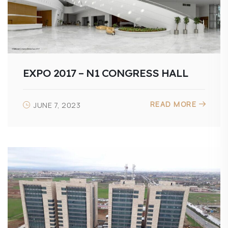
EXPO 2017 – N1 CONGRESS HALL
READ MORE
JUNE 7, 2023