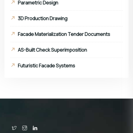
Parametric Design
3D Production Drawing
Facade Materialization Tender Documents
AS-Built Check Superimposition
Futuristic Facade Systems