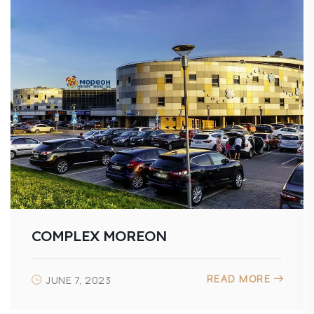
COMPLEX MOREON
READ MORE
JUNE 7, 2023