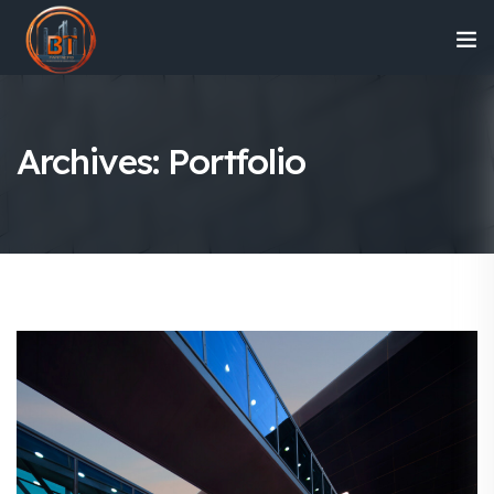
Archives:
Portfolio