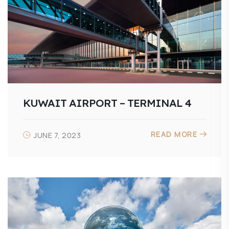
KUWAIT AIRPORT – TERMINAL 4
READ MORE
JUNE 7, 2023