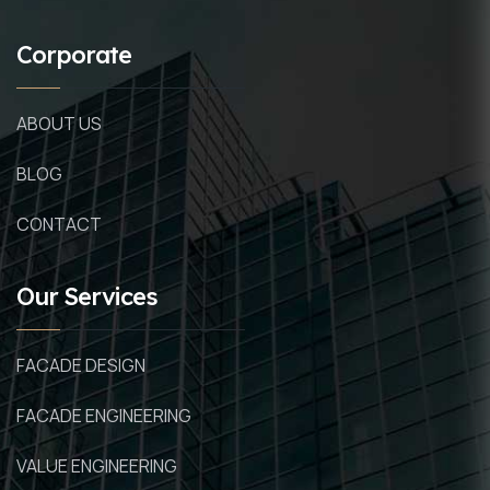
Corporate
ABOUT US
BLOG
CONTACT
Our Services
FACADE DESIGN
FACADE ENGINEERING
VALUE ENGINEERING