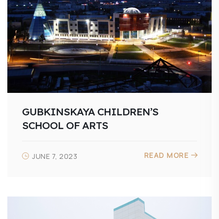
GUBKINSKAYA CHILDREN’S
SCHOOL OF ARTS
READ MORE
JUNE 7, 2023