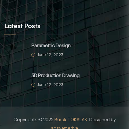
Latest Posts
Parametric Design
June 12, 2023
3D Production Drawing
June 12, 2023
Copyrights © 2022
Burak TOKALAK
. Designed by
sosyamedya