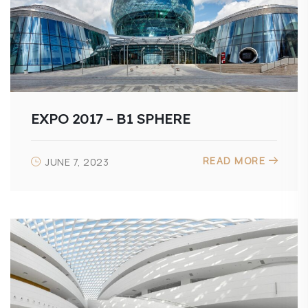
EXPO 2017 – B1 SPHERE
READ MORE
JUNE 7, 2023