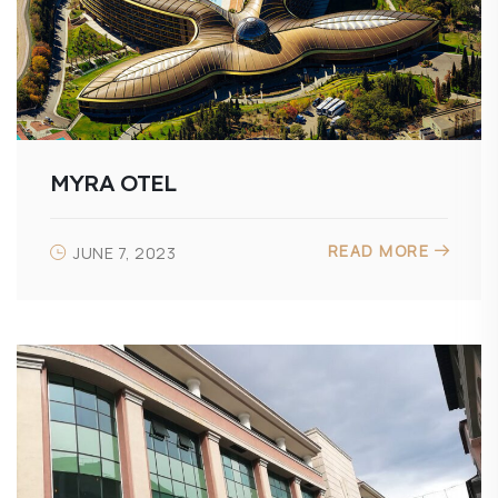
MYRA OTEL
READ MORE
JUNE 7, 2023