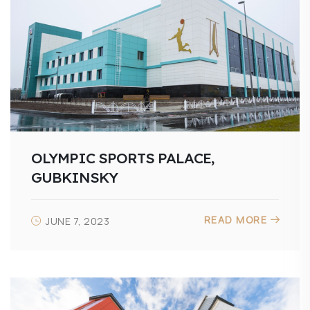
OLYMPIC SPORTS PALACE,
GUBKINSKY
READ MORE
JUNE 7, 2023