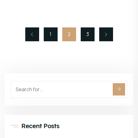
1
2
3
Recent Posts